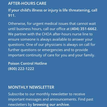
AFTER-HOURS CARE
If your child’s illness or injury is life threatening, call
911.
Otherwise, for urgent medical issues that cannot wait
until business hours, call our office at
(404) 351-6662
.
We partner with the CHOA after-hours nurse line to
ensure someone is always available to answer your
questions. One of our physicians is always on call for
further questions or emergencies and to provide
important continuity of care for you and your family.
Poison Control Hotline
(800) 222-1222
MONTHLY NEWSLETTER
Subscribe to our monthly newsletter to receive
important messages and announcements. Find past
newsletters by
browsing our archive
.