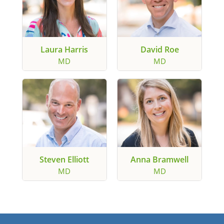
Laura Harris
David Roe
MD
MD
Steven Elliott
Anna Bramwell
MD
MD