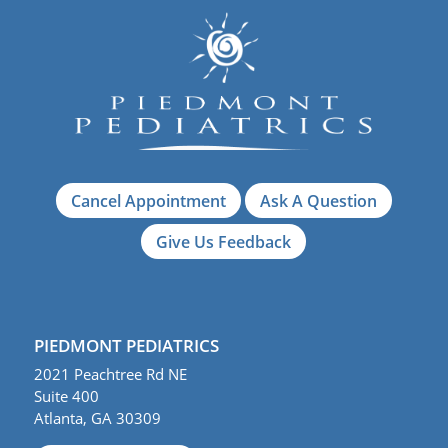
Cancel Appointment
Ask A Question
Give Us Feedback
PIEDMONT PEDIATRICS
2021 Peachtree Rd NE
Suite 400
Atlanta, GA 30309