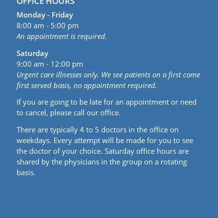
OFFICE HOURS
Monday - Friday
8:00 am - 5:00 pm
An appointment is required.
Saturday
9:00 am - 12:00 pm
Urgent care illnesses only. We see patients on a first come
first served basis, no appointment required.
If you are going to be late for an appointment or need
to cancel, please call our office.
There are typically 4 to 5 doctors in the office on
weekdays. Every attempt will be made for you to see
the doctor of your choice. Saturday office hours are
shared by the physicians in the group on a rotating
basis.