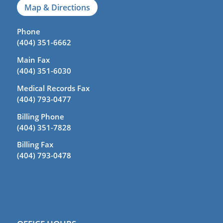
Map & Directions
Phone
(404) 351-6662
Main Fax
(404) 351-6030
Medical Records Fax
(404) 793-0477
Billing Phone
(404) 351-7828
Billing Fax
(404) 793-0478