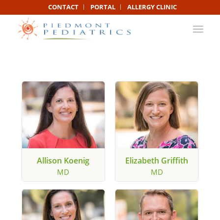
CONTACT
PORTAL
ALLERGY CLINIC
Allison Koenig
Elizabeth Griffith
MD
MD